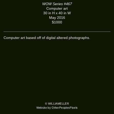
WOW Series #467
Computer art
30 in H x 40 in W
May 2016
$1000
Computer art based off of digital altered photographs.
© WILLIAMELLER
Website by OtherPeoplesPixels