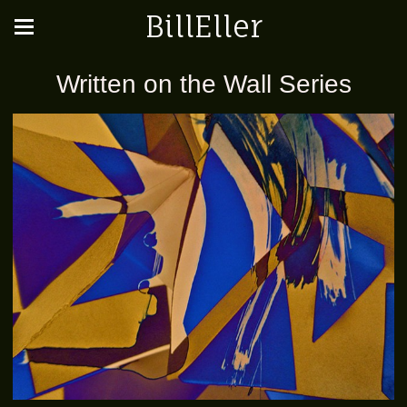
BillEller
Written on the Wall Series