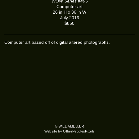
WOW Series #495
Computer art
26 in H x 36 in W
July 2016
$850
Computer art based off of digital altered photographs.
© WILLIAMELLER
Website by OtherPeoplesPixels