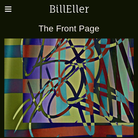
BillEller
The Front Page