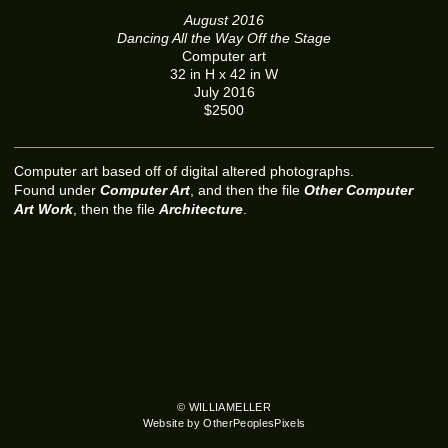
August 2016
Dancing All the Way Off the Stage
Computer art
32 in H x 42 in W
July 2016
$2500
Computer art based off of digital altered photographs.
Found under
Computer Art
, and then the file
Other Computer
Art Work
, then the file
Architecture
.
© WILLIAMELLER
Website by OtherPeoplesPixels