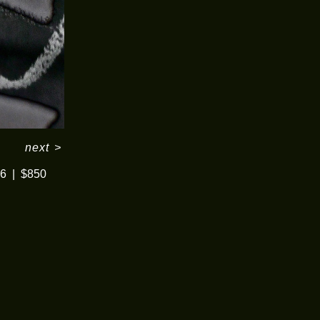
next
>
16
$850