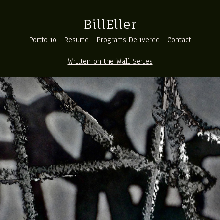
BillEller
Portfolio
Resume
Programs Delivered
Contact
Written on the Wall Series