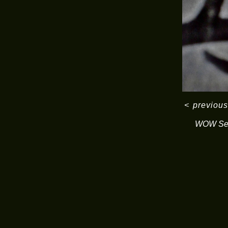
<
previous
WOW Ser