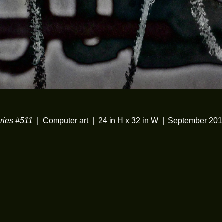
ies #511
Computer art
24 in H x 32 in W
September 20