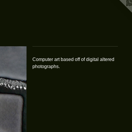
Computer art based off of digital altered
photographs.