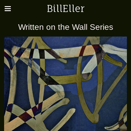
BillEller
Written on the Wall Series