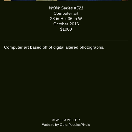
WOW Series #521
Computer art
28 in H x 36 in W
October 2016
$1000
Computer art based off of digital altered photographs.
© WILLIAMELLER
Website by OtherPeoplesPixels