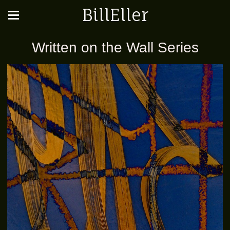
BillEller
Written on the Wall Series