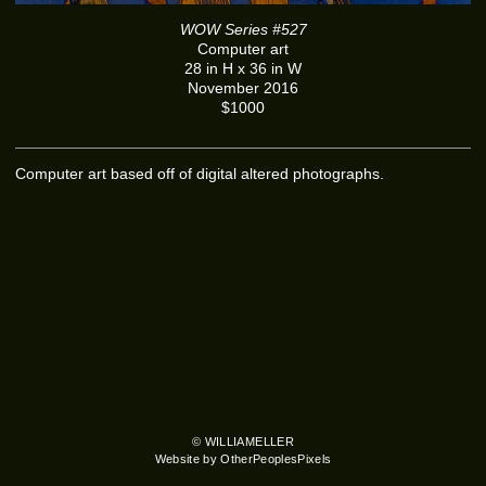
WOW Series #527
Computer art
28 in H x 36 in W
November 2016
$1000
Computer art based off of digital altered photographs.
© WILLIAMELLER
Website by OtherPeoplesPixels