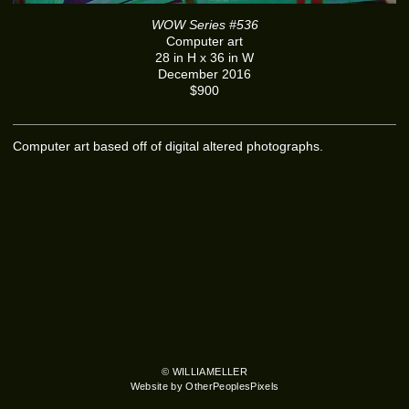
WOW Series #536
Computer art
28 in H x 36 in W
December 2016
$900
Computer art based off of digital altered photographs.
© WILLIAMELLER
Website by OtherPeoplesPixels