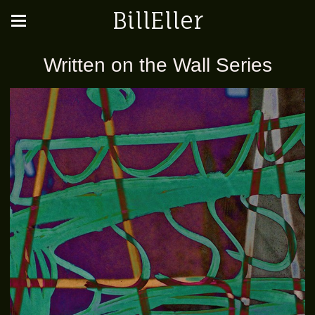
BillEller
Written on the Wall Series