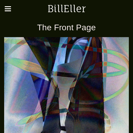
BillEller
The Front Page