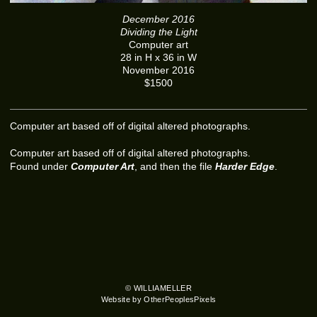
December 2016
Dividing the Light
Computer art
28 in H x 36 in W
November 2016
$1500
Computer art based off of digital altered photographs.
Computer art based off of digital altered photographs.
Found under
Computer Art
, and then the file
Harder Edge
.
© WILLIAMELLER
Website by OtherPeoplesPixels