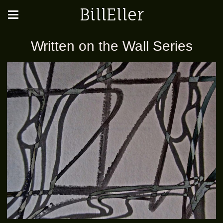
BillEller
Written on the Wall Series