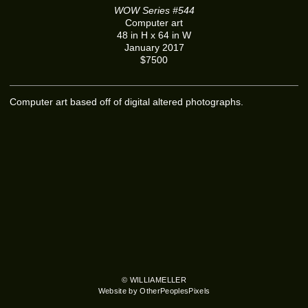
WOW Series #544
Computer art
48 in H x 64 in W
January 2017
$7500
Computer art based off of digital altered photographs.
© WILLIAMELLER
Website by OtherPeoplesPixels