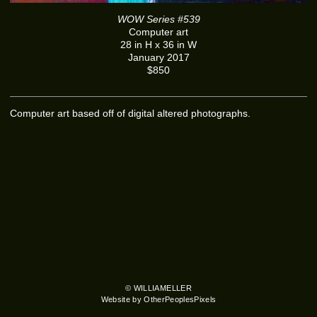
WOW Series #539
Computer art
28 in H x 36 in W
January 2017
$850
Computer art based off of digital altered photographs.
© WILLIAMELLER
Website by OtherPeoplesPixels