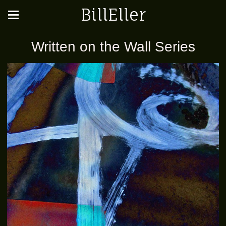
BillEller
Written on the Wall Series