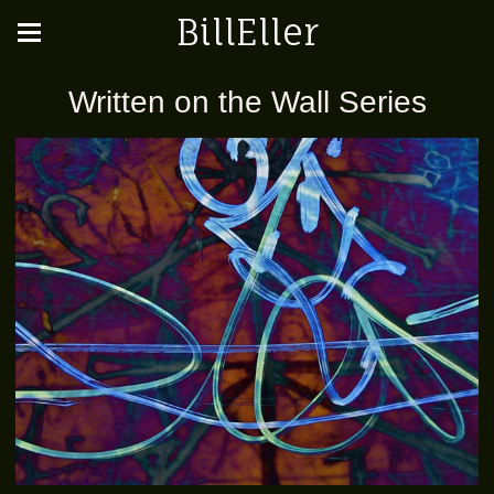
BillEller
Written on the Wall Series