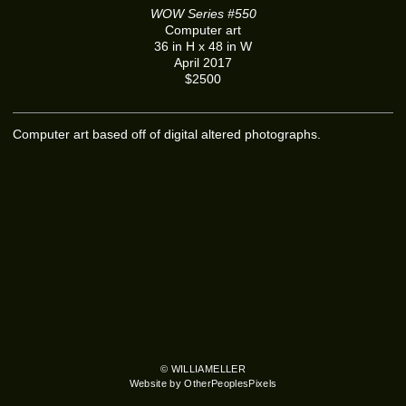
WOW Series #550
Computer art
36 in H x 48 in W
April 2017
$2500
Computer art based off of digital altered photographs.
© WILLIAMELLER
Website by OtherPeoplesPixels