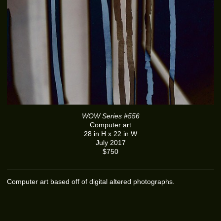
WOW Series #556
Computer art
28 in H x 22 in W
July 2017
$750
Computer art based off of digital altered photographs.