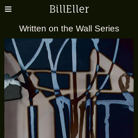
BillEller
Written on the Wall Series