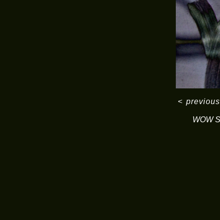
<
previous
WOW Se