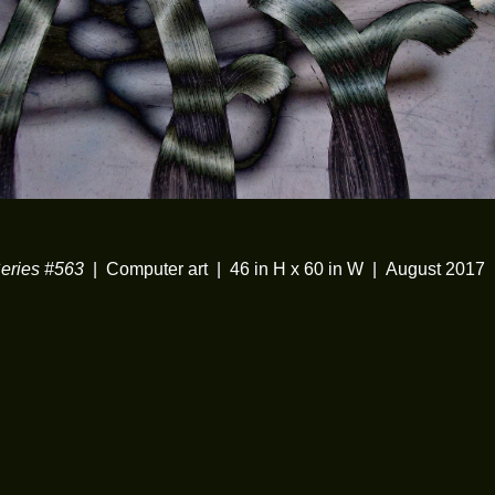
ries #563
Computer art
46 in H x 60 in W
August 2017