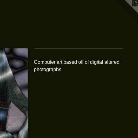
Computer art based off of digital altered
photographs.