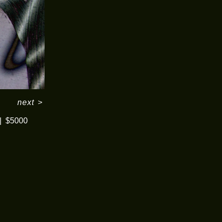
next
>
$5000