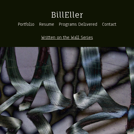
BillEller
Portfolio
Resume
Programs Delivered
Contact
Written on the Wall Series