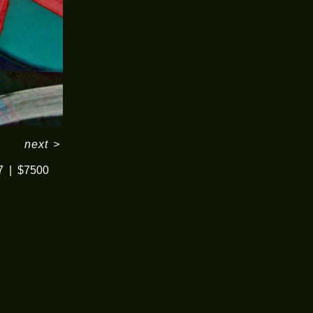
next
>
7
$7500