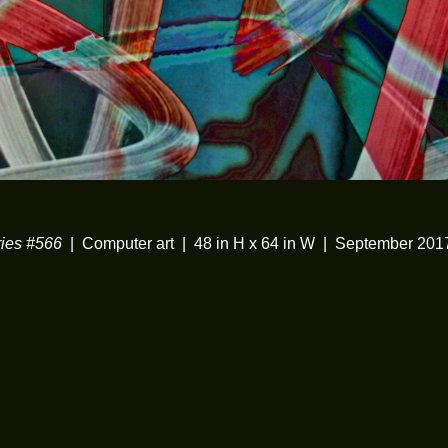
ies #566
Computer art
48 in H x 64 in W
September 201