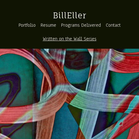
BillEller
Portfolio
Resume
Programs Delivered
Contact
Written on the Wall Series