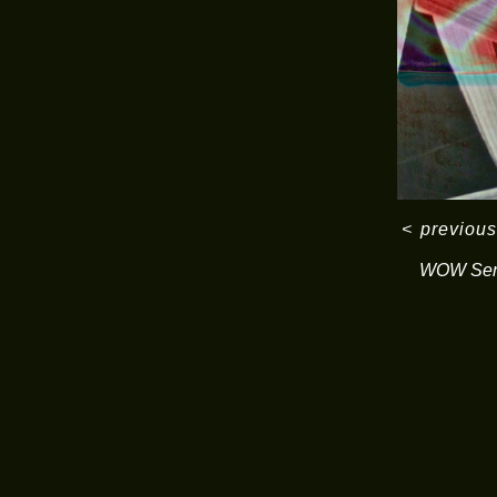
<
previous
WOW Ser