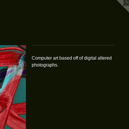
Computer art based off of digital altered
photographs.