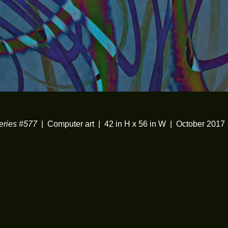
ries #577
Computer art
42 in H x 56 in W
October 2017