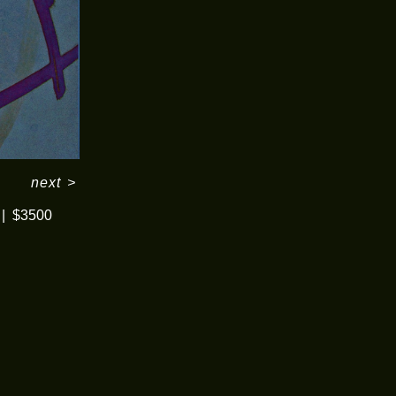
next
>
$3500