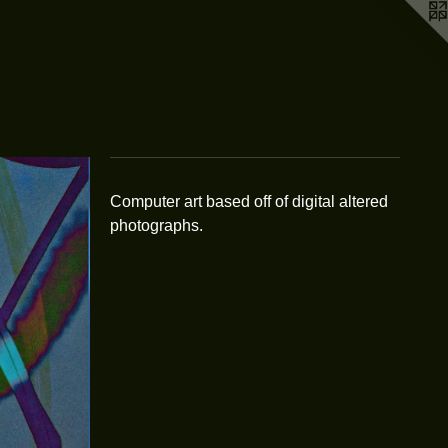
Computer art based off of digital altered
photographs.