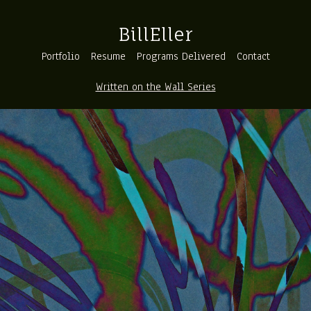
BillEller
Portfolio
Resume
Programs Delivered
Contact
Written on the Wall Series