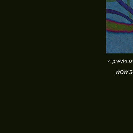
<
previous
WOW Se