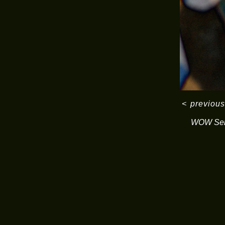
<
previous
WOW Ser