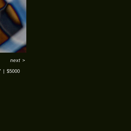
next
>
7
$5000