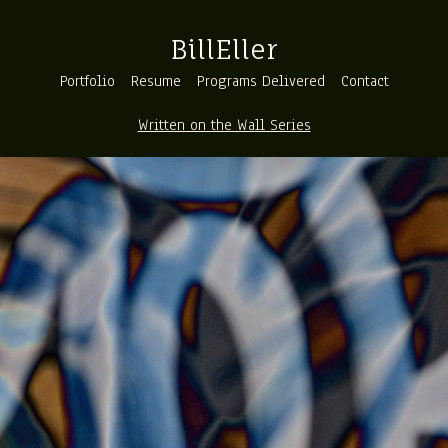
BillEller
Portfolio
Resume
Programs Delivered
Contact
Written on the Wall Series