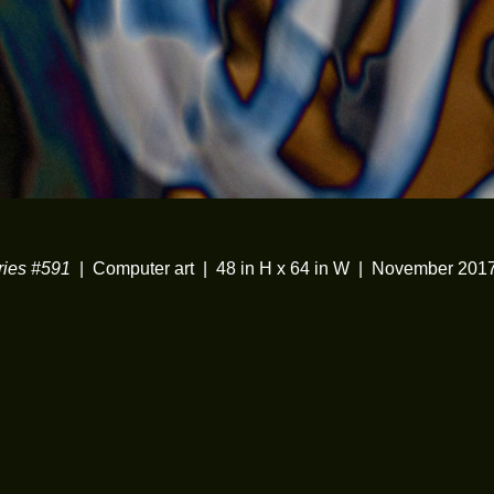
ies #591
Computer art
48 in H x 64 in W
November 201