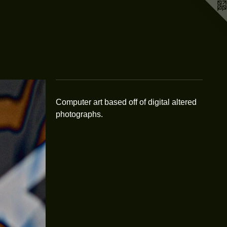
Computer art based off of digital altered
photographs.