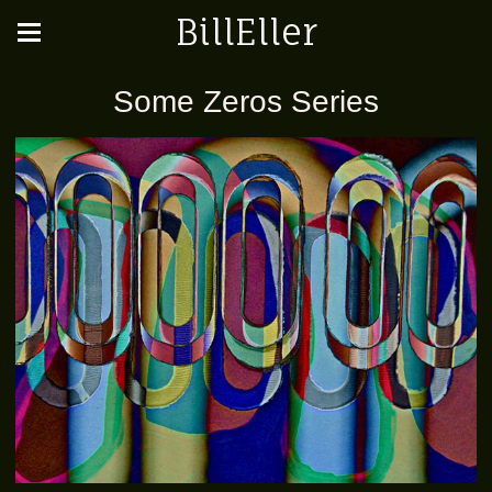
BillEller
Some Zeros Series