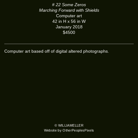
# 22 Some Zeros
Marching Forward with Shields
Computer art
42 in H x 56 in W
January 2018
$4500
Computer art based off of digital altered photographs.
© WILLIAMELLER
Website by OtherPeoplesPixels