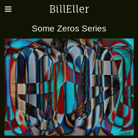
BillEller
Some Zeros Series