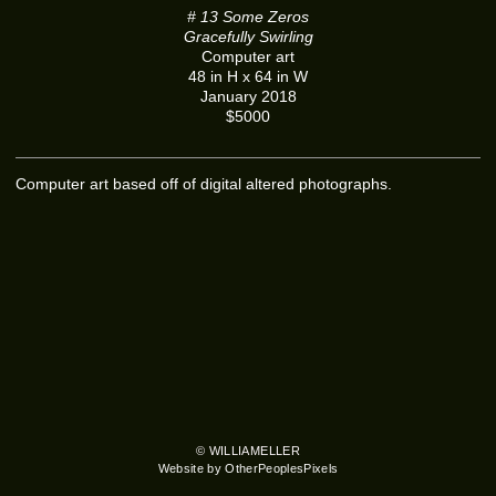
# 13 Some Zeros
Gracefully Swirling
Computer art
48 in H x 64 in W
January 2018
$5000
Computer art based off of digital altered photographs.
© WILLIAMELLER
Website by OtherPeoplesPixels