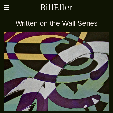
BillEller
Written on the Wall Series