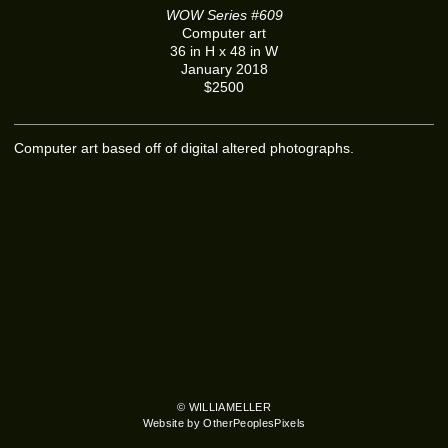
WOW Series #609
Computer art
36 in H x 48 in W
January 2018
$2500
Computer art based off of digital altered photographs.
© WILLIAMELLER
Website by OtherPeoplesPixels