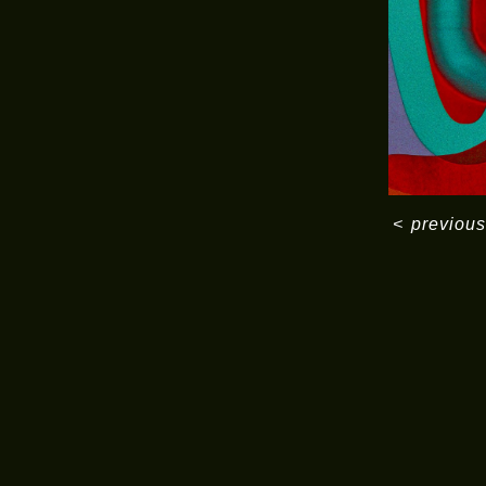
<
previous