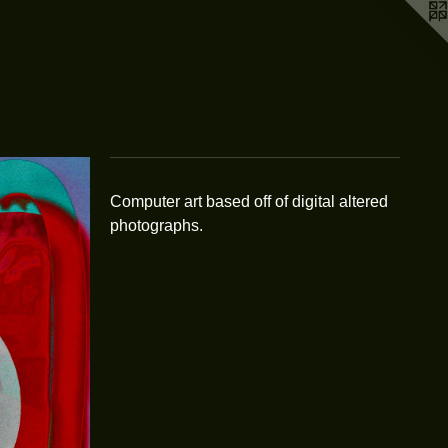
Computer art based off of digital altered
photographs.