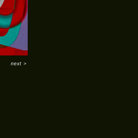
next
>