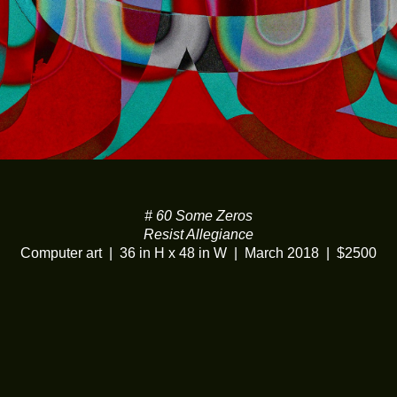
# 60 Some Zeros
Resist Allegiance
Computer art
36 in H x 48 in W
March 2018
$2500