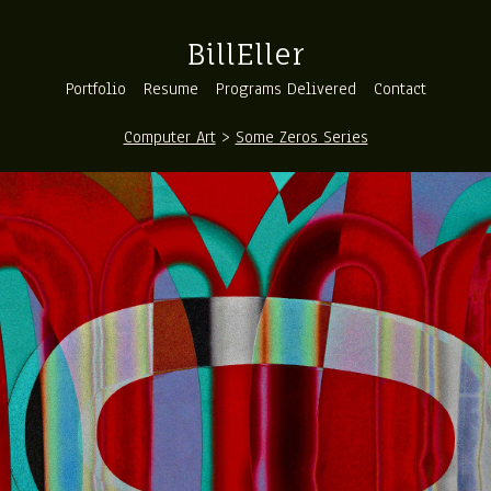
BillEller
Portfolio
Resume
Programs Delivered
Contact
Computer Art
>
Some Zeros Series