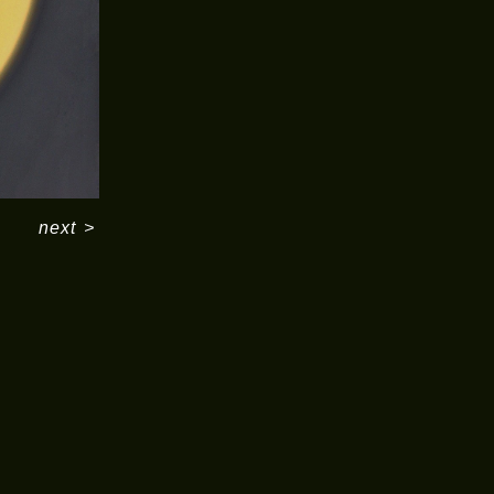
next
>