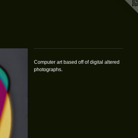
Computer art based off of digital altered
photographs.