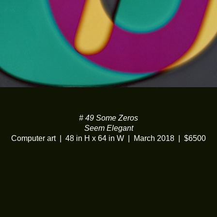
# 49 Some Zeros
Seem Elegant
Computer art
48 in H x 64 in W
March 2018
$6500