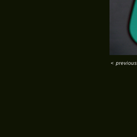
<
previous