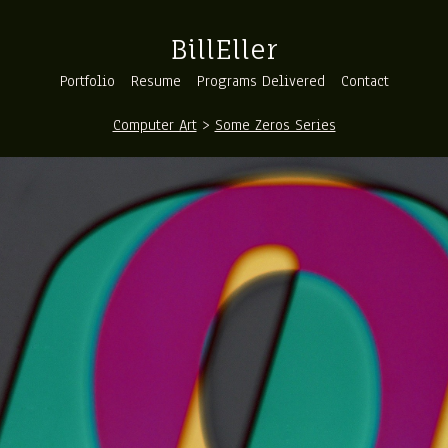
BillEller
Portfolio
Resume
Programs Delivered
Contact
Computer Art
>
Some Zeros Series