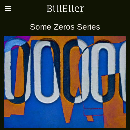
BillEller
Some Zeros Series