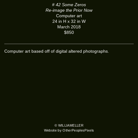
# 42 Some Zeros
Re-image the Prior Now
Computer art
24 in H x 32 in W
March 2018
$850
Computer art based off of digital altered photographs.
© WILLIAMELLER
Website by OtherPeoplesPixels