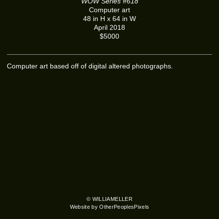
WOW Series #618
Computer art
48 in H x 64 in W
April 2018
$5000
Computer art based off of digital altered photographs.
© WILLIAMELLER
Website by OtherPeoplesPixels