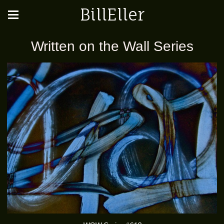
BillEller
Written on the Wall Series