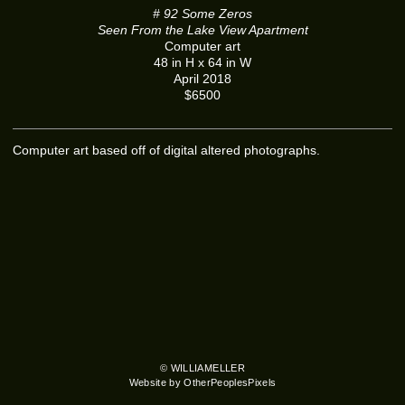
# 92 Some Zeros
Seen From the Lake View Apartment
Computer art
48 in H x 64 in W
April 2018
$6500
Computer art based off of digital altered photographs.
© WILLIAMELLER
Website by OtherPeoplesPixels