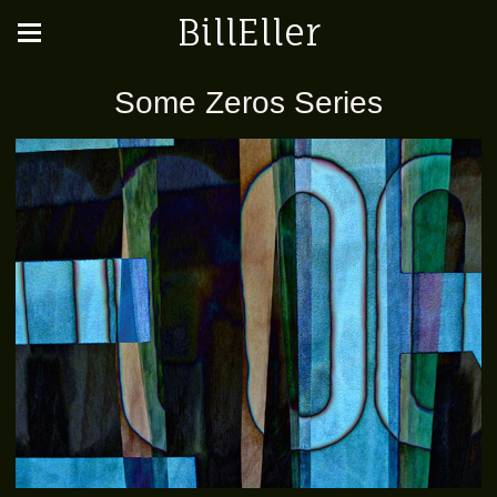
BillEller
Some Zeros Series