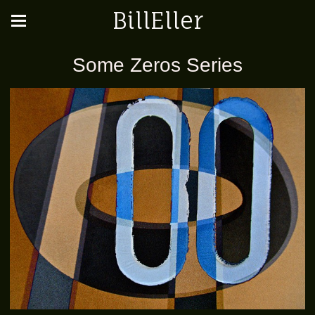
BillEller
Some Zeros Series