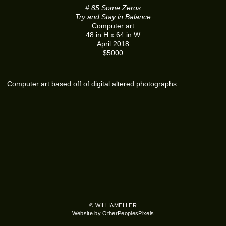
# 85 Some Zeros
Try and Stay in Balance
Computer art
48 in H x 64 in W
April 2018
$5000
Computer art based off of digital altered photographs
© WILLIAMELLER
Website by OtherPeoplesPixels