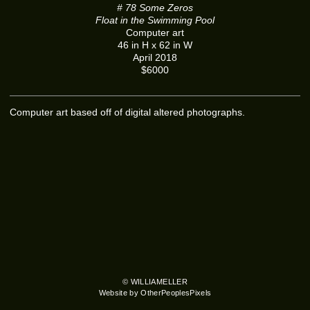
# 78 Some Zeros
Float in the Swimming Pool
Computer art
46 in H x 62 in W
April 2018
$6000
Computer art based off of digital altered photographs.
© WILLIAMELLER
Website by OtherPeoplesPixels