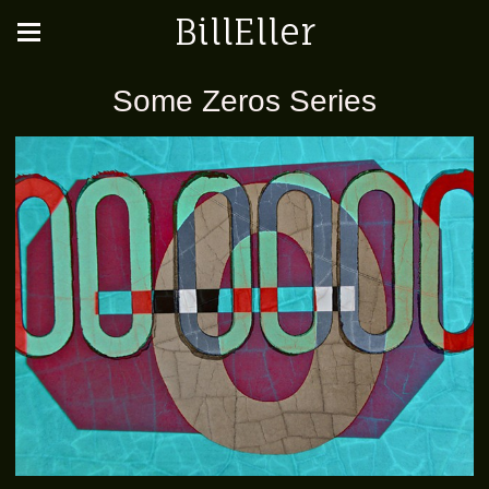
BillEller
Some Zeros Series