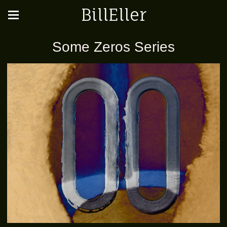
BillEller
Some Zeros Series