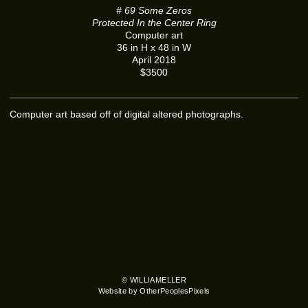
# 69 Some Zeros
Protected In the Center Ring
Computer art
36 in H x 48 in W
April 2018
$3500
Computer art based off of digital altered photographs.
© WILLIAMELLER
Website by OtherPeoplesPixels