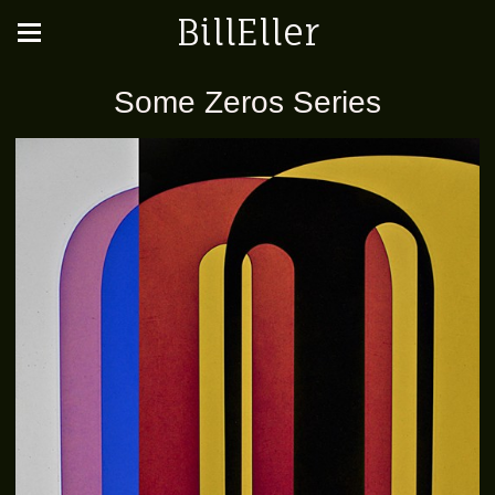
BillEller
Some Zeros Series