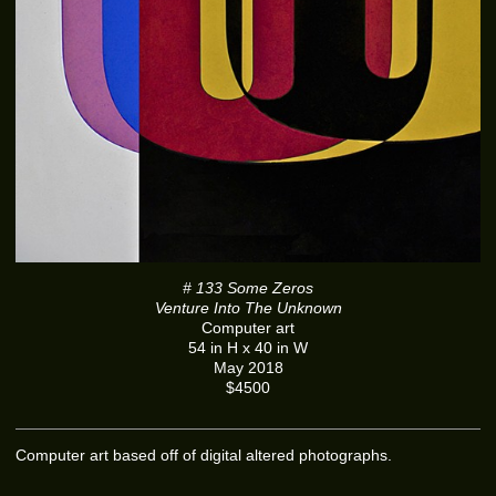
# 133 Some Zeros
Venture Into The Unknown
Computer art
54 in H x 40 in W
May 2018
$4500
Computer art based off of digital altered photographs.