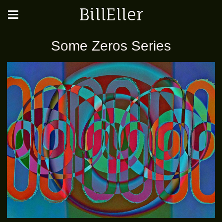
BillEller
Some Zeros Series