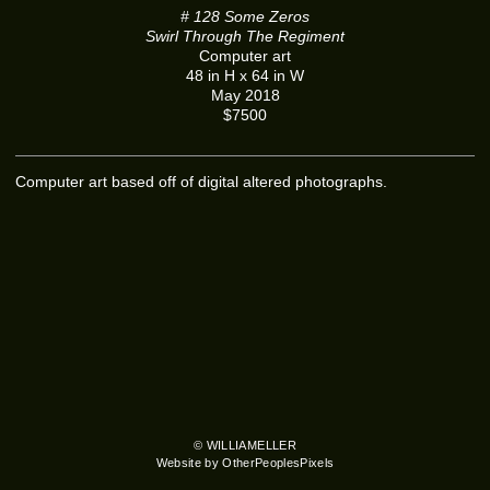
# 128 Some Zeros
Swirl Through The Regiment
Computer art
48 in H x 64 in W
May 2018
$7500
Computer art based off of digital altered photographs.
© WILLIAMELLER
Website by OtherPeoplesPixels