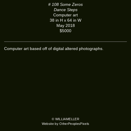
# 108 Some Zeros
Dance Steps
Computer art
38 in H x 64 in W
May 2018
$5000
Computer art based off of digital altered photographs.
© WILLIAMELLER
Website by OtherPeoplesPixels