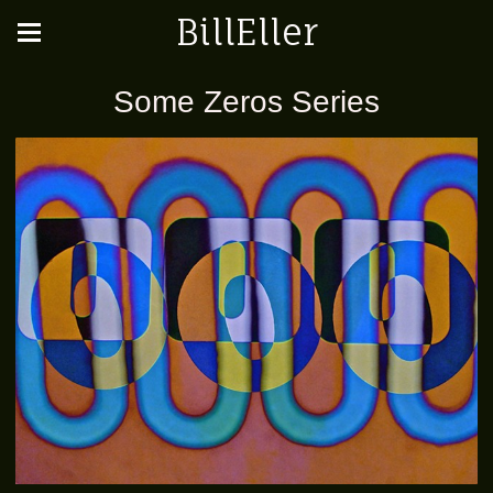
BillEller
Some Zeros Series