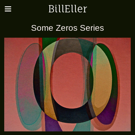
BillEller
Some Zeros Series