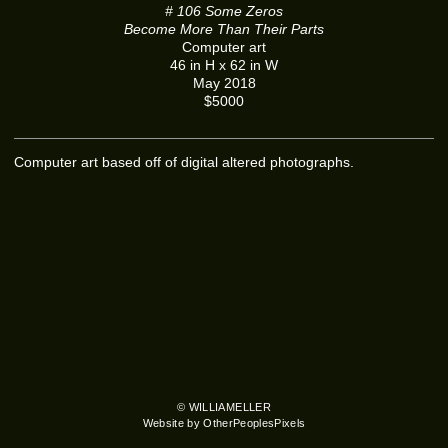
# 106 Some Zeros
Become More Than Their Parts
Computer art
46 in H x 62 in W
May 2018
$5000
Computer art based off of digital altered photographs.
© WILLIAMELLER
Website by OtherPeoplesPixels