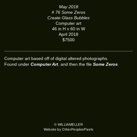
May 2018
# 76 Some Zeros
Create Glass Bubbles
Computer art
46 in H x 60 in W
April 2018
$7500
Computer art based off of digital altered photographs.
Found under
Computer Art
, and then the file
Some Zeros
.
© WILLIAMELLER
Website by OtherPeoplesPixels