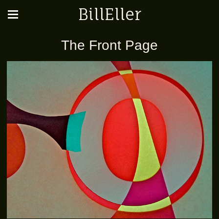
BillEller
The Front Page