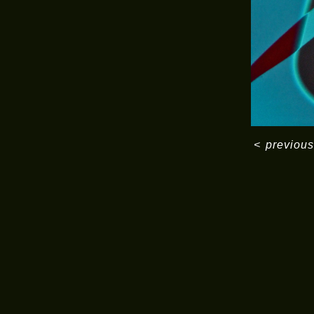
<
previous