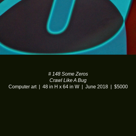
# 148 Some Zeros
Crawl Like A Bug
Computer art
48 in H x 64 in W
June 2018
$5000