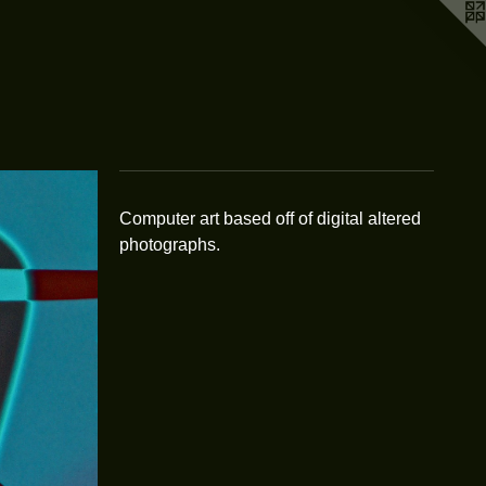
Computer art based off of digital altered
photographs.