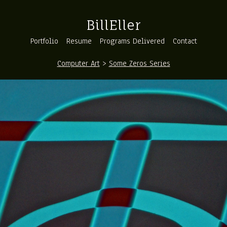
BillEller
Portfolio
Resume
Programs Delivered
Contact
Computer Art
>
Some Zeros Series