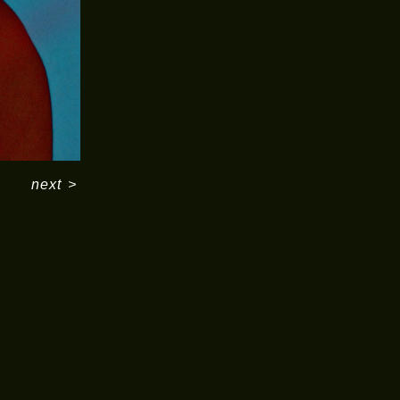
next
>