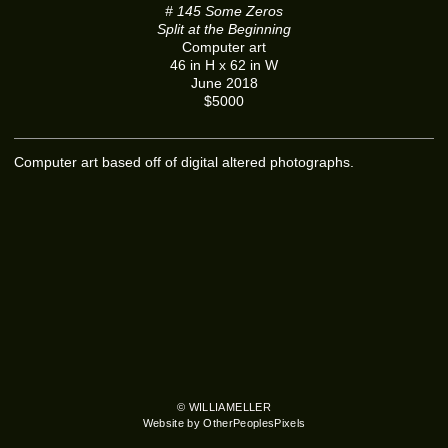
# 145 Some Zeros
Split at the Beginning
Computer art
46 in H x 62 in W
June 2018
$5000
Computer art based off of digital altered photographs.
© WILLIAMELLER
Website by OtherPeoplesPixels