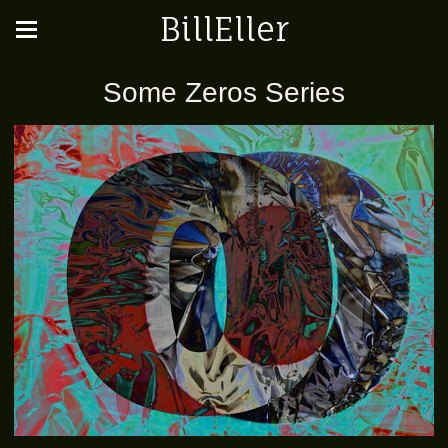
BillEller
Some Zeros Series