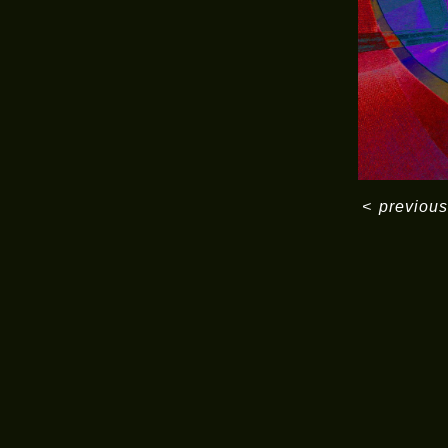
<
previous