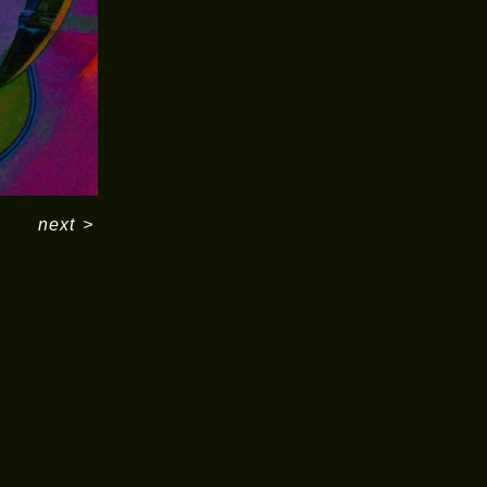
next
>