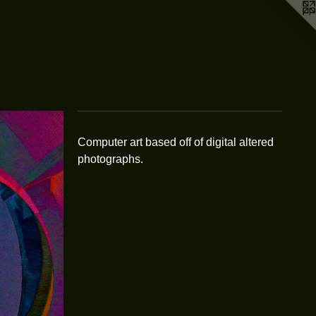
Computer art based off of digital altered
photographs.