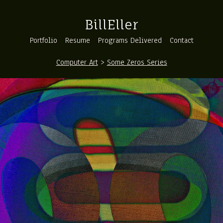
BillEller
Portfolio
Resume
Programs Delivered
Contact
Computer Art
>
Some Zeros Series