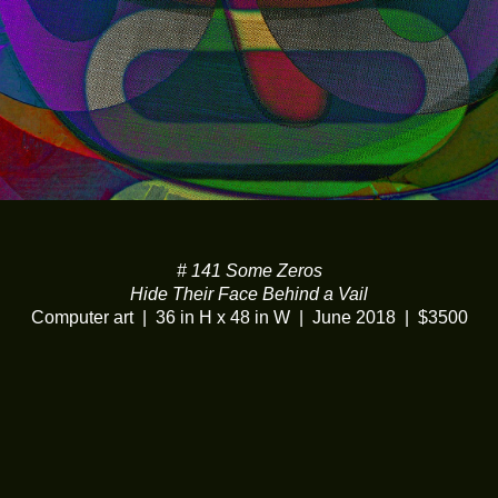
# 141 Some Zeros
Hide Their Face Behind a Vail
Computer art
36 in H x 48 in W
June 2018
$3500