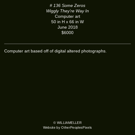
# 136 Some Zeros
Wiggly They’re Way In
Computer art
50 in H x 66 in W
June 2018
$6000
Computer art based off of digital altered photographs.
© WILLIAMELLER
Website by OtherPeoplesPixels