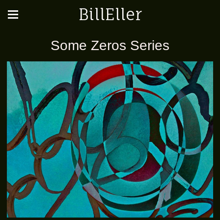
BillEller
Some Zeros Series