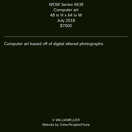
WOW Series #639
Computer art
48 in H x 64 in W
July 2018
$7000
Computer art based off of digital altered photographs.
© WILLIAMELLER
Website by OtherPeoplesPixels