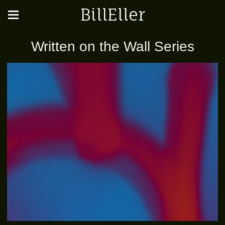
BillEller
Written on the Wall Series