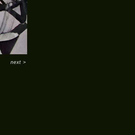
next
>