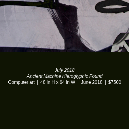
July 2018
Ancient Machine Hieroglyphic Found
Computer art
48 in H x 64 in W
June 2018
$7500