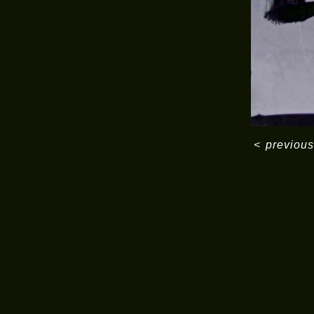
<
previous