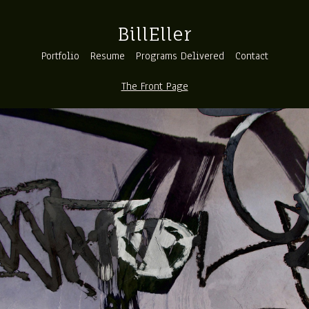
BillEller
Portfolio
Resume
Programs Delivered
Contact
The Front Page