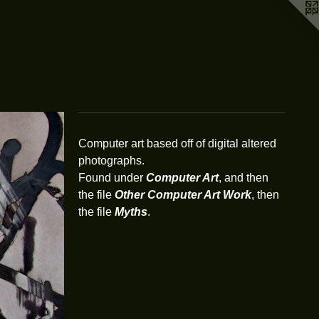
Computer art based off of digital altered
photographs.
Found under
Computer Art
, and then
the file
Other Computer Art Work
, then
the file
Myths
.