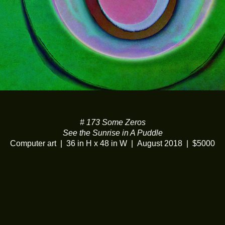
# 173 Some Zeros
See the Sunrise in A Puddle
Computer art
36 in H x 48 in W
August 2018
$5000