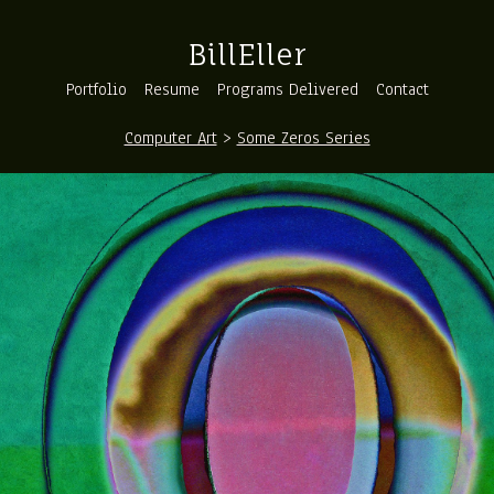
BillEller
Portfolio
Resume
Programs Delivered
Contact
Computer Art
>
Some Zeros Series