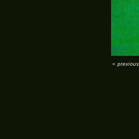
<
previous