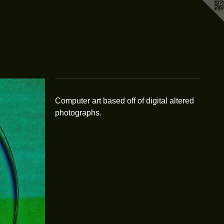
Computer art based off of digital altered
photographs.