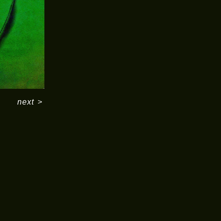
next
>