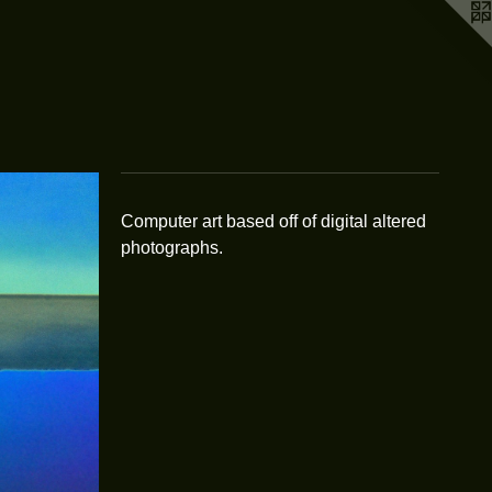
Computer art based off of digital altered
photographs.