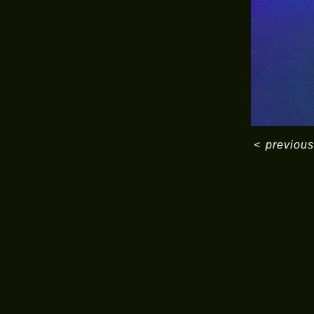
<
previous