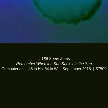
# 186 Some Zeros
Remember When the Sun Sank Into the Sea
Computer art
48 in H x 64 in W
September 2018
$7500