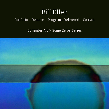
BillEller
Portfolio
Resume
Programs Delivered
Contact
Computer Art
>
Some Zeros Series