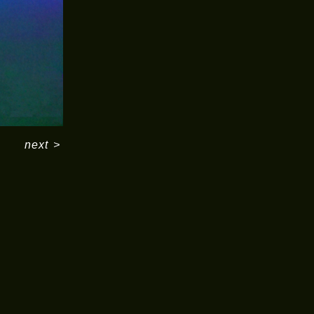
next
>