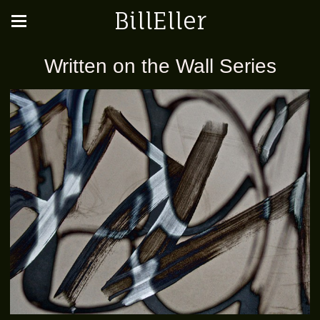
BillEller
Written on the Wall Series