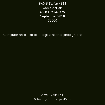
WOW Series #655
Computer art
48 in H x 64 in W
September 2018
$5000
Computer art based off of digital altered photographs
© WILLIAMELLER
Website by OtherPeoplesPixels