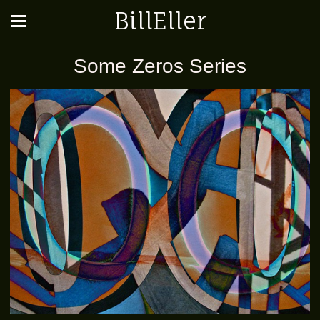
BillEller
Some Zeros Series