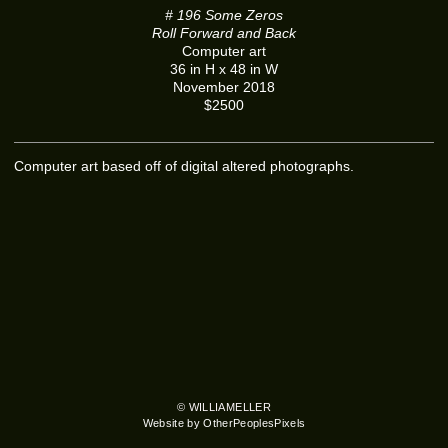
# 196 Some Zeros
Roll Forward and Back
Computer art
36 in H x 48 in W
November 2018
$2500
Computer art based off of digital altered photographs.
© WILLIAMELLER
Website by OtherPeoplesPixels