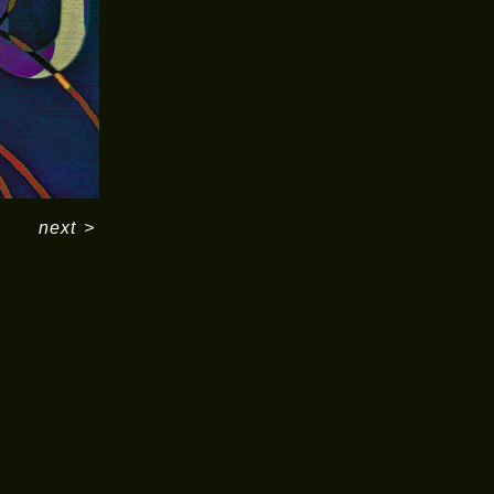
next
>