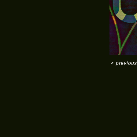
<
previous