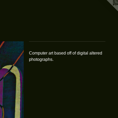
Computer art based off of digital altered
photographs.