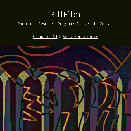
BillEller
Portfolio
Resume
Programs Delivered
Contact
Computer Art
>
Some Zeros Series