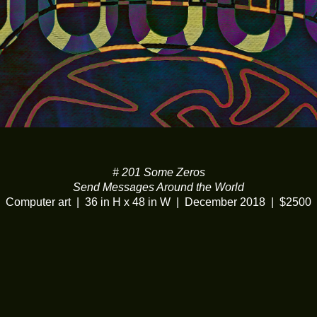
# 201 Some Zeros
Send Messages Around the World
Computer art
36 in H x 48 in W
December 2018
$2500