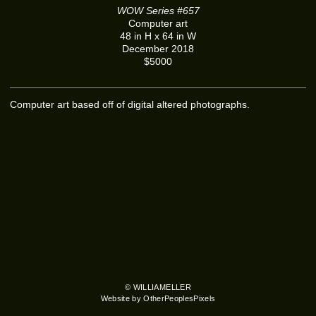
WOW Series #657
Computer art
48 in H x 64 in W
December 2018
$5000
Computer art based off of digital altered photographs.
© WILLIAMELLER
Website by OtherPeoplesPixels