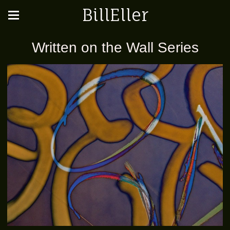
BillEller
Written on the Wall Series