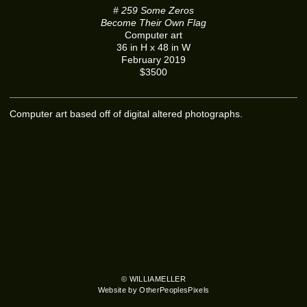
# 259 Some Zeros
Become Their Own Flag
Computer art
36 in H x 48 in W
February 2019
$3500
Computer art based off of digital altered photographs.
© WILLIAMELLER
Website by OtherPeoplesPixels