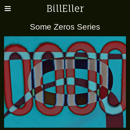
BillEller
Some Zeros Series