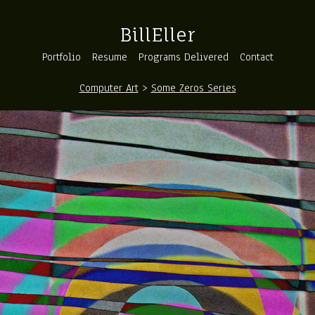
BillEller
Portfolio
Resume
Programs Delivered
Contact
Computer Art
>
Some Zeros Series