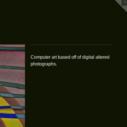
Computer art based off of digital altered
photographs.