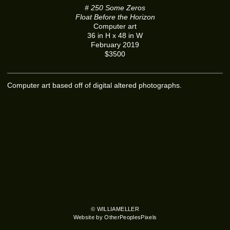
# 250 Some Zeros
Float Before the Horizon
Computer art
36 in H x 48 in W
February 2019
$3500
Computer art based off of digital altered photographs.
© WILLIAMELLER
Website by OtherPeoplesPixels