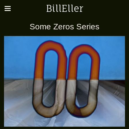
BillEller
Some Zeros Series