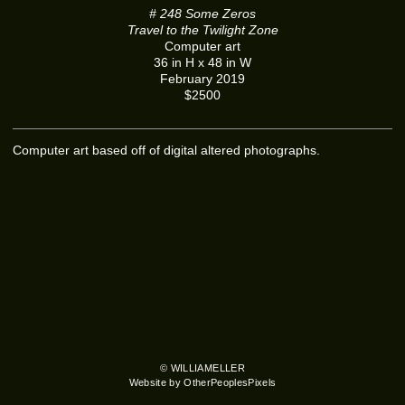
# 248 Some Zeros
Travel to the Twilight Zone
Computer art
36 in H x 48 in W
February 2019
$2500
Computer art based off of digital altered photographs.
© WILLIAMELLER
Website by OtherPeoplesPixels