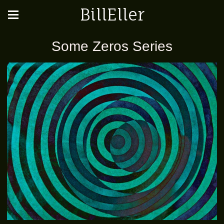
BillEller
Some Zeros Series