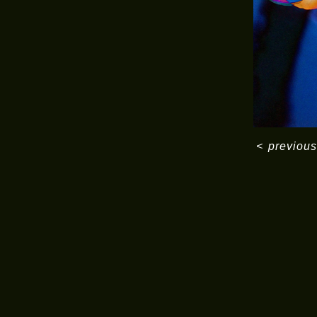
<
previous