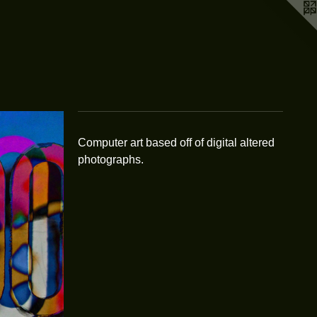
Computer art based off of digital altered
photographs.