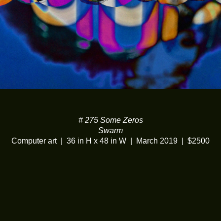
# 275 Some Zeros
Swarm
Computer art
36 in H x 48 in W
March 2019
$2500