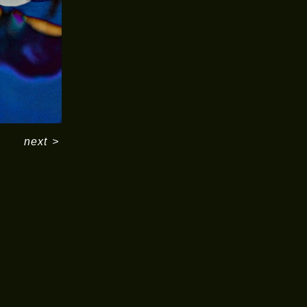
next
>