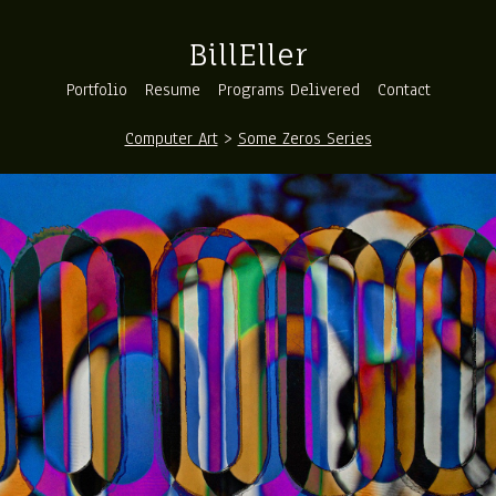
BillEller
Portfolio
Resume
Programs Delivered
Contact
Computer Art
>
Some Zeros Series