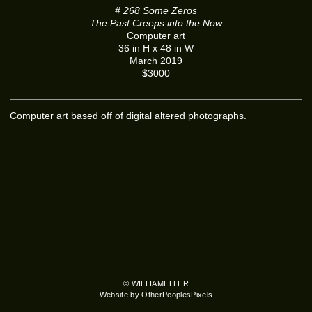
# 268 Some Zeros
The Past Creeps into the Now
Computer art
36 in H x 48 in W
March 2019
$3000
Computer art based off of digital altered photographs.
© WILLIAMELLER
Website by OtherPeoplesPixels