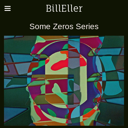
BillEller
Some Zeros Series